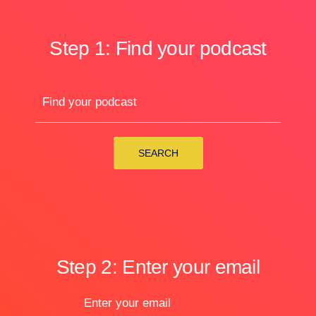
Step 1: Find your podcast
Find your podcast
SEARCH
Step 2: Enter your email
Enter your email