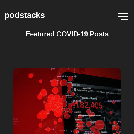
podstacks
Featured COVID-19 Posts