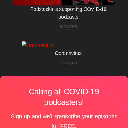
Podstacks is supporting COVID-19
podcasts
03/30/2020
Coronavirus
01/23/2020
Calling all COVID-19
podcasters!
Sign up and we'll transcribe your episodes
for FREE.