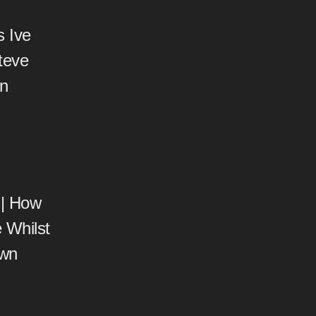
s Ive
teve
on
 | How
 Whilst
own