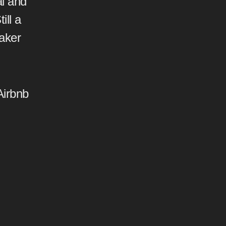
l and
ill a
aker
Airbnb