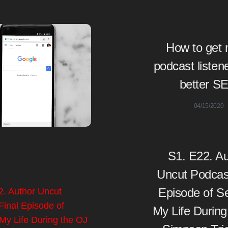
How to get
podcast listen
better S
04/15/2020
S1. E22. Au
Uncut Podcast
Episode of S
My Life During