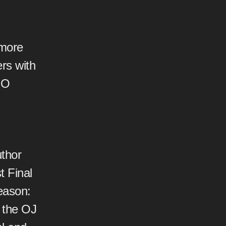
 more
ers with
EO
thor
 Final
eason:
 the OJ