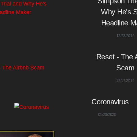
Simpson Tria
Why He's St
Headline M
12/23/2019
Reset - The 
Scam
12/17/2019
Coronavirus
01/23/2020