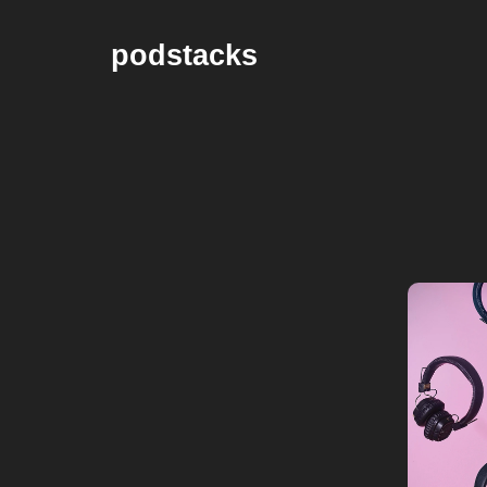
podstacks