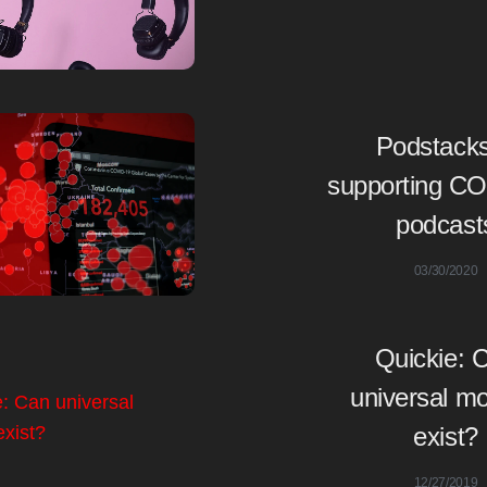
Podstacks
supporting C
podcast
03/30/2020
Quickie: 
universal mo
exist?
12/27/2019