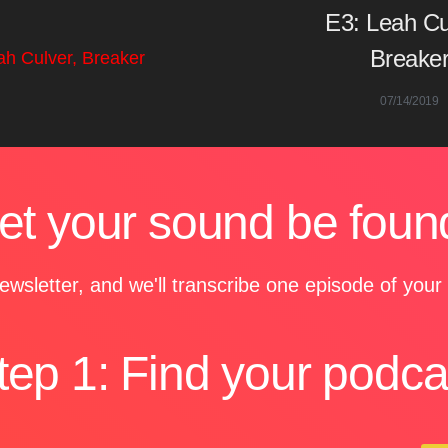
E3: Leah Cu
Breake
07/14/2019
et your sound be foun
ewsletter, and we'll transcribe one episode of you
tep 1: Find your podca