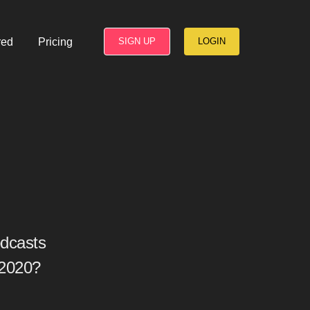
red
Pricing
SIGN UP
LOGIN
dcasts
 2020?