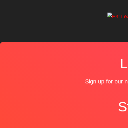
L
Sign up for our n
S