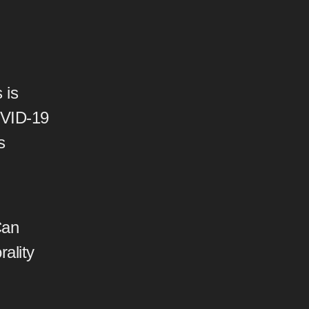
 is
OVID-19
s
Can
rality