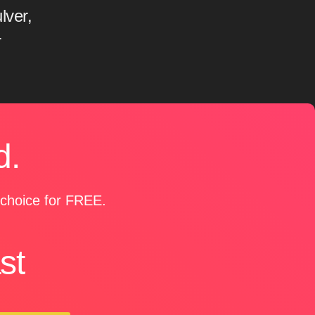
lver,
r
d.
r choice for FREE.
st