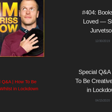
#404: Book
Loved — S
Jurvets
12/30/2019
Special Q&A
To Be Creative
in Lockd
04/15/2020