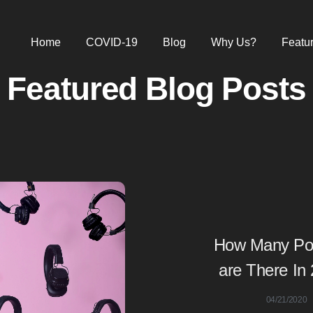
Home
COVID-19
Blog
Why Us?
Featu
Featured Blog Posts
How Many Po
are There In
04/21/2020